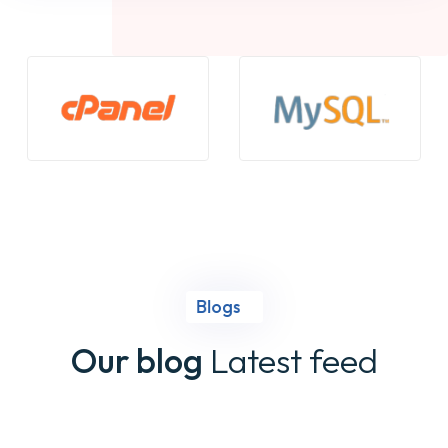
Blogs
Our blog
Latest feed