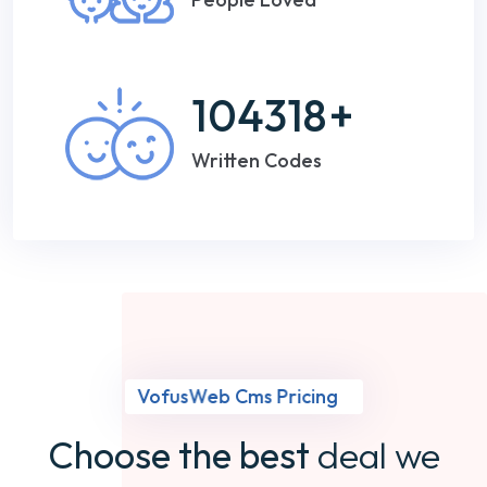
104318
+
Written Codes
VofusWeb Cms Pricing
Choose the best
deal we