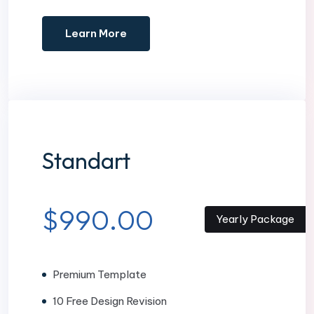
Learn More
Standart
$990.00
Yearly Package
Premium Template
10 Free Design Revision