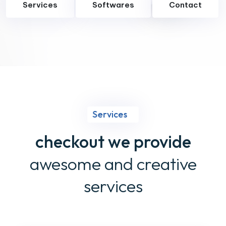
Services
Softwares
Contact
Services
checkout we provide
awesome and creative
services