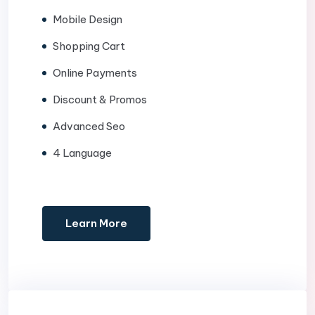
Mobile Design
Shopping Cart
Online Payments
Discount & Promos
Advanced Seo
4 Language
Learn More