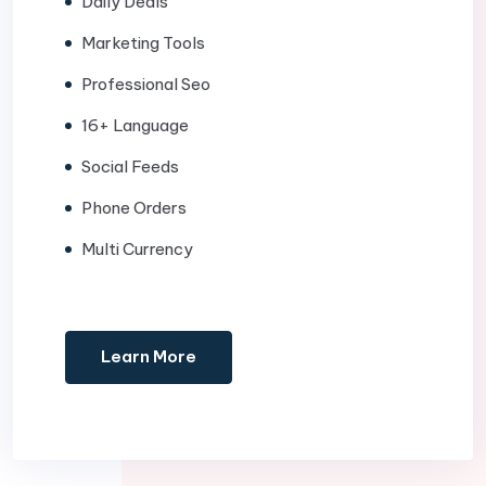
Daily Deals
Marketing Tools
Professional Seo
16+ Language
Social Feeds
Phone Orders
Multi Currency
Learn More