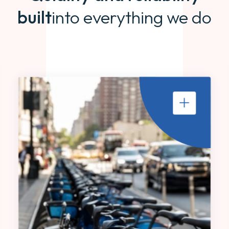
built
into everything we do