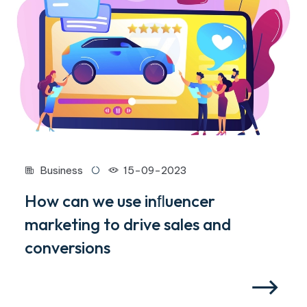
Business
15-09-2023
How can we use inﬂuencer
marketing to drive sales and
conversions