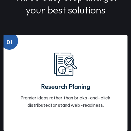
your best solutions
01
Research Planing
Premier ideas rather than bricks-and-click
distributedfor stand web-readiness.