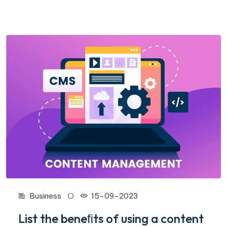
Business
15-09-2023
List the beneﬁts of using a content