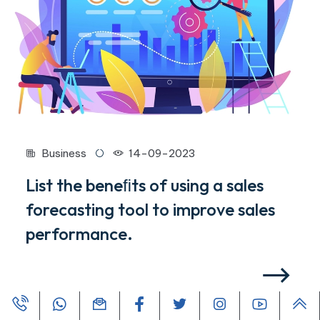
Business
14-09-2023
List the beneﬁts of using a sales
forecasting tool to improve sales
performance.