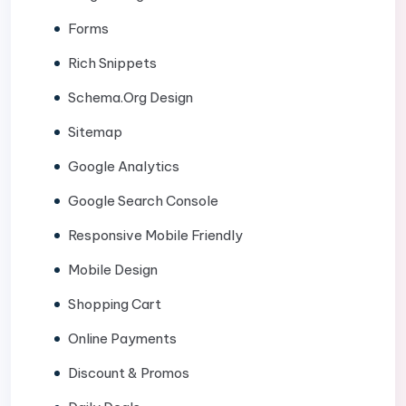
Forms
Rich Snippets
Schema.Org Design
Sitemap
Google Analytics
Google Search Console
Responsive Mobile Friendly
Mobile Design
Shopping Cart
Online Payments
Discount & Promos