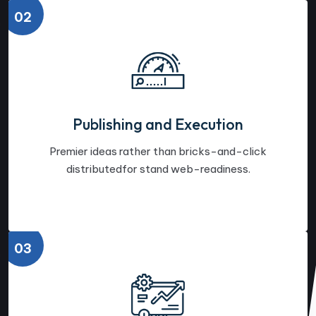
02
Publishing and Execution
Premier ideas rather than bricks-and-click
distributedfor stand web-readiness.
03