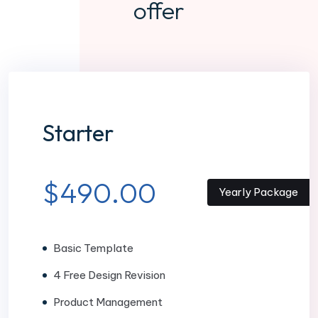
offer
Starter
$490.00
Yearly Package
Basic Template
4 Free Design Revision
Product Management