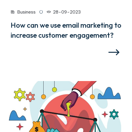
Business
28-09-2023
How can we use email marketing to
increase customer engagement?