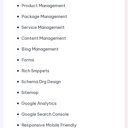
Product Management
Package Management
Service Management
Content Management
Blog Management
Forms
Rich Snippets
Schema.Org Design
Sitemap
Google Analytics
Google Search Console
Responsive Mobile Friendly