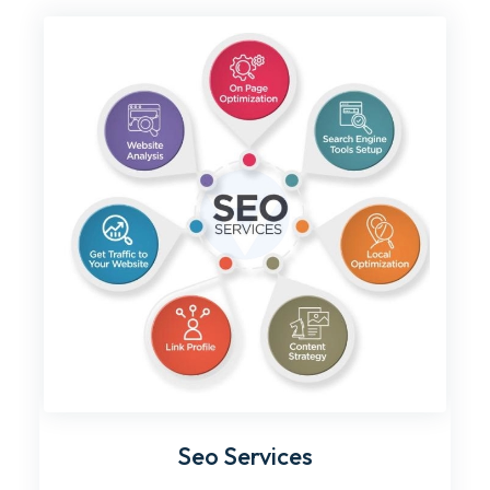
Seo Services