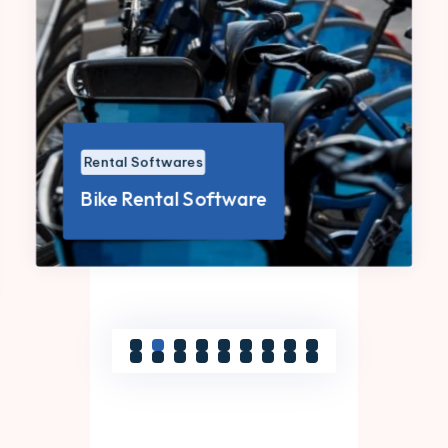
Rental Softwares
Bike Rental Software