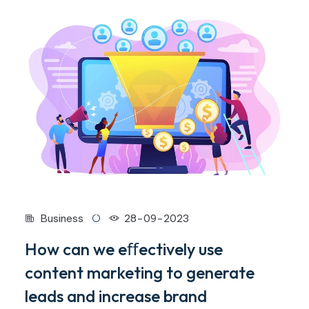
Business
28-09-2023
How can we eﬀectively use
content marketing to generate
leads and increase brand