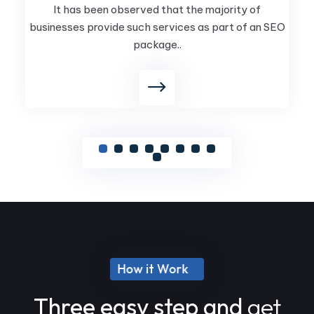
It has been observed that the majority of
businesses provide such services as part of an SEO
package..
How it Work
Three easy step and
get