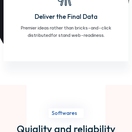
Deliver the Final Data
Premier ideas rather than bricks-and-click
distributedfor stand web-readiness.
Softwares
Quiality and reliability