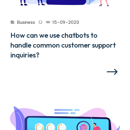
Business
15-09-2023
How can we use chatbots to
handle common customer support
inquiries?