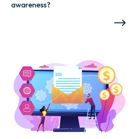
awareness?