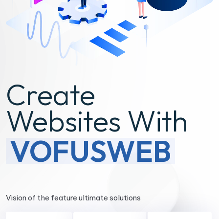
Create
Websites With
VOFUSWEB
Vision of the feature ultimate solutions