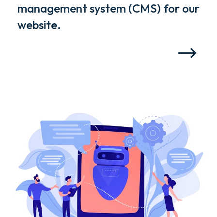
management system (CMS) for our
website.