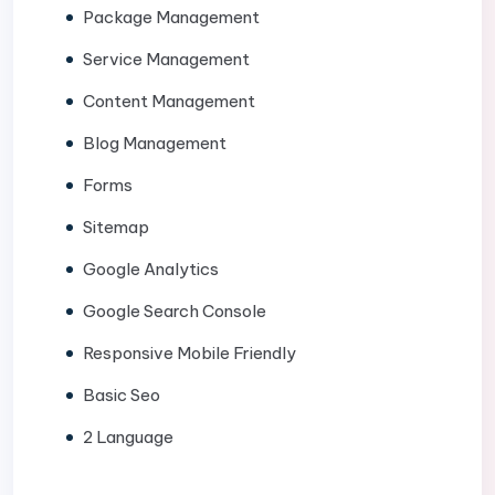
Package Management
Service Management
Content Management
Blog Management
Forms
Sitemap
Google Analytics
Google Search Console
Responsive Mobile Friendly
Basic Seo
2 Language