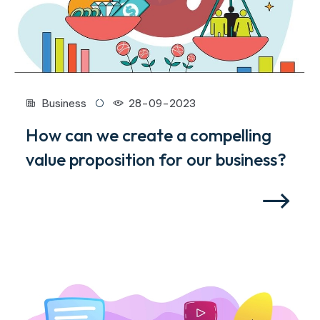
Business
28-09-2023
How can we create a compelling
value proposition for our business?