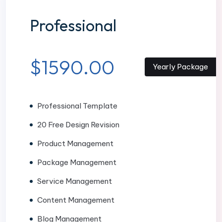
Professional
$1590.00
Yearly Package
Professional Template
20 Free Design Revision
Product Management
Package Management
Service Management
Content Management
Blog Management