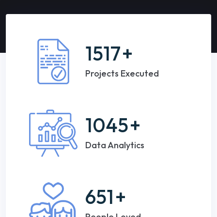
1517
+
Projects Executed
1045
+
Data Analytics
651
+
People Loved