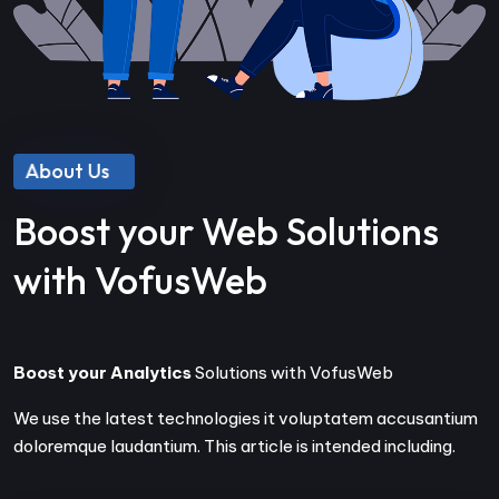
About Us
Boost your Web Solutions
with VofusWeb
Boost your Analytics
Solutions with VofusWeb
We use the latest technologies it voluptatem accusantium
doloremque laudantium. This article is intended including.